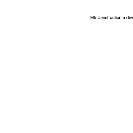
M5 Construction a divi