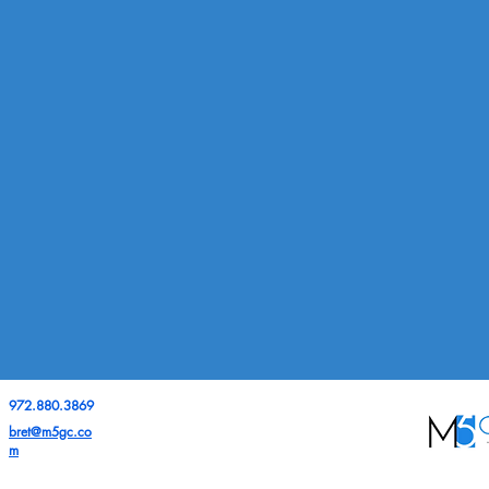
972.880.3869
bret@m5gc.co
m