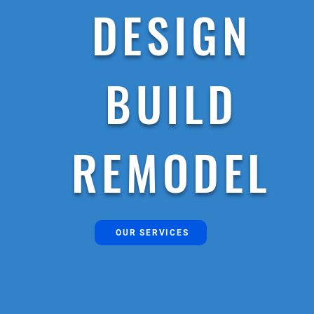
DESIGN
BUILD
REMODEL
OUR SERVICES