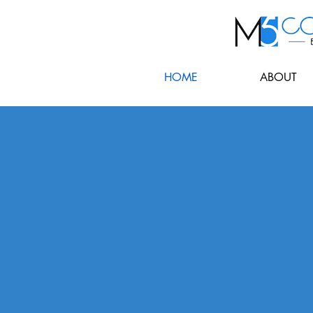
HOME
ABOUT