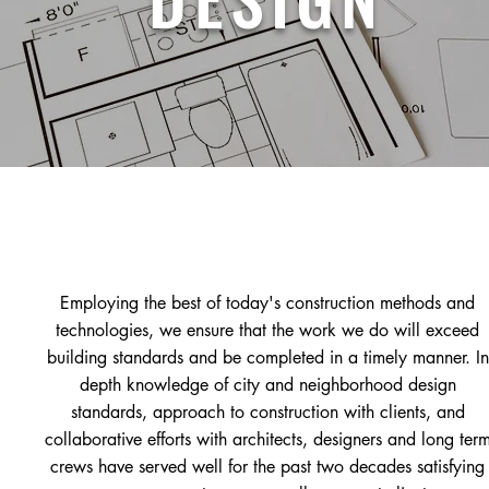
Employing the best of today's construction methods and
technologies, we ensure that the work we do will exceed
building standards and be completed in a timely manner.
In
depth knowledge of city and neighborhood design
standards,
approach to construction with clients, and
collaborative efforts with architects, designers and long ter
crews have served well for the past two decades satisfying