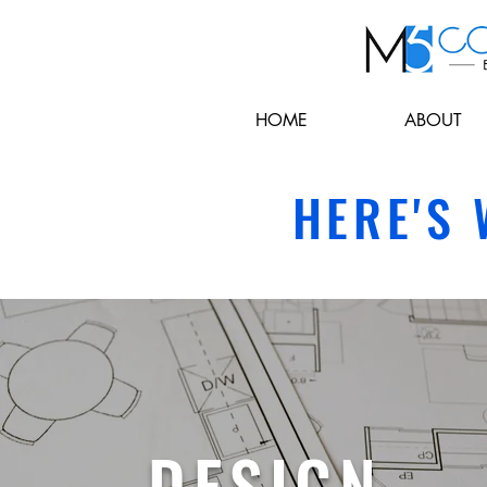
HOME
ABOUT
HERE'S
DESIGN