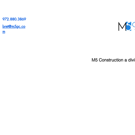
972.880.3869
bret@m5gc.co
m
M5 Construction a divi