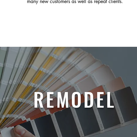
many new customers as well as repeat clients.
REMODEL