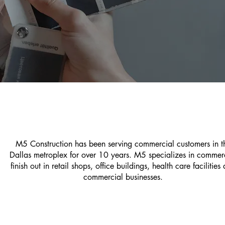
M5 Construction has been serving commercial customers in t
Dallas metroplex for over 10 years. M5 specializes in commer
finish out in retail shops, office buildings, health care facilities
commercial businesses.